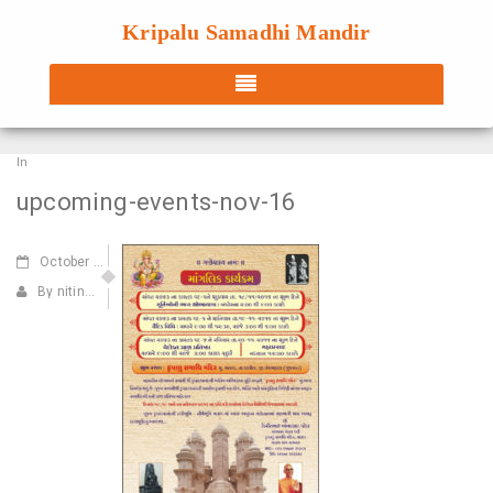
Kripalu Samadhi Mandir
In
upcoming-events-nov-16
October
14,2016
By nitin@webdecorum.com