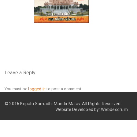
Leave a Reply
You must be
logged in
to post a comment.
© 2016 Kripalu Samadhi Mandir Malav.
All Rights Reserved.
Website Developed by:
Webdecorum