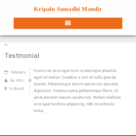
Kripalu Samadhi Mandir
In
Testmonial
Fusce nec arcu eget nunc scelerisque pharetra
February
22,2014
eget vel metus. Curabitur a orci et nulla gravida
By nitin@webdecorum.com
laoreet. Pellentesque dictum ipsum nec placerat
In Brazil
dignissim. Vivamus porta pellentesque libero, sit
amet placerat mauris iaculis non. Nullam eleifend,
eros eget facilisis adipiscing, nibh mi vehicula
tellus,