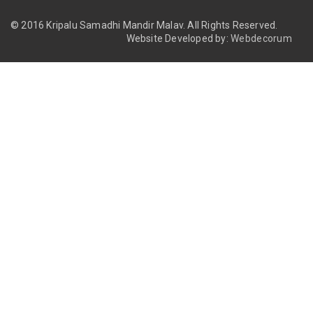
© 2016 Kripalu Samadhi Mandir Malav.
All Rights Reserved.
Website Developed by:
Webdecorum