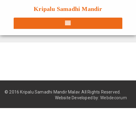
Kripalu Samadhi Mandir
© 2016 Kripalu Samadhi Mandir Malav.
All Rights Reserved.
Website Developed by:
Webdecorum