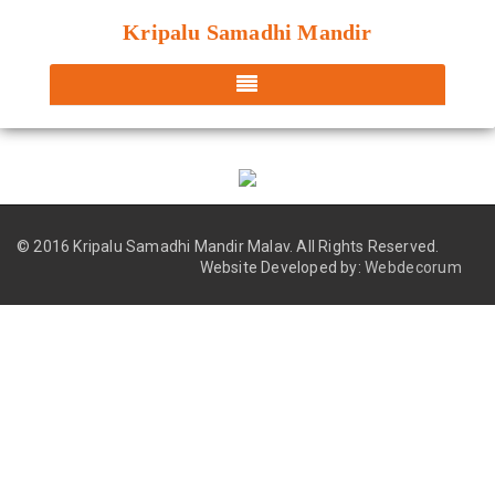
Kripalu Samadhi Mandir
© 2016 Kripalu Samadhi Mandir Malav.
All Rights Reserved.
Website Developed by:
Webdecorum