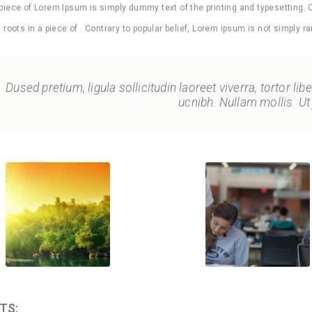
 piece of Lorem Ipsum is simply dummy text of the printing and typesetting. 
as roots in a piece of . Contrary to popular belief, Lorem ipsum is not simply ra
Dused pretium, ligula sollicitudin laoreet viverra, tortor li
ucnibh. Nullam mollis. Ut 
TS: