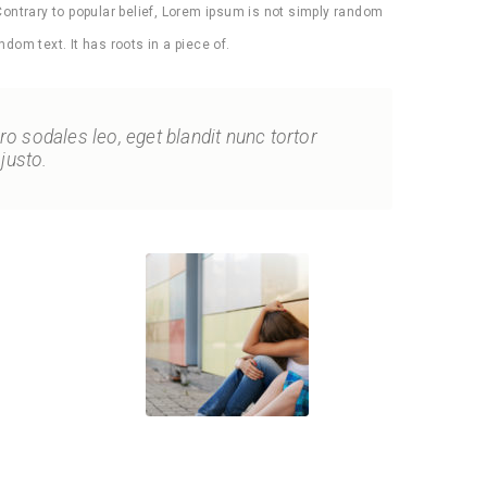
Contrary to popular belief, Lorem ipsum is not simply random
ndom text. It has roots in a piece of.
bero sodales leo, eget blandit nunc tortor
justo.