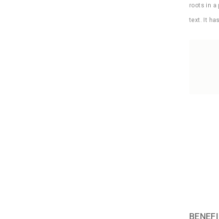
roots in a
text. It h
BENEFI