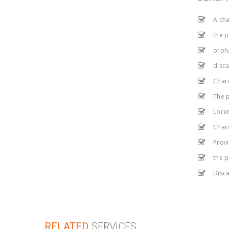
A cha
the 
orph
disca
Chari
The p
Lorem
Chari
Provi
the 
Disca
RELATED
SERVICES