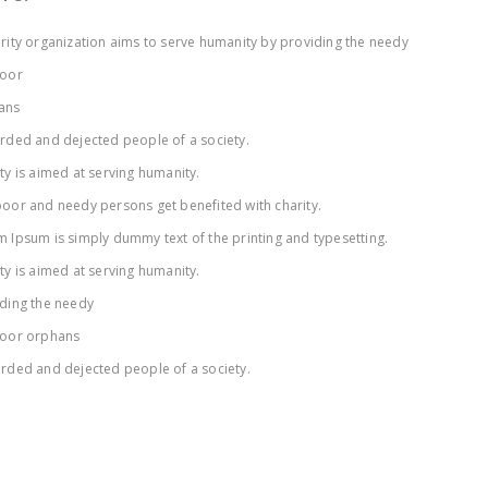
rity organization aims to serve humanity by providing the needy
poor
ans
rded and dejected people of a society.
ty is aimed at serving humanity.
oor and needy persons get benefited with charity.
 Ipsum is simply dummy text of the printing and typesetting.
ty is aimed at serving humanity.
ding the needy
poor orphans
rded and dejected people of a society.