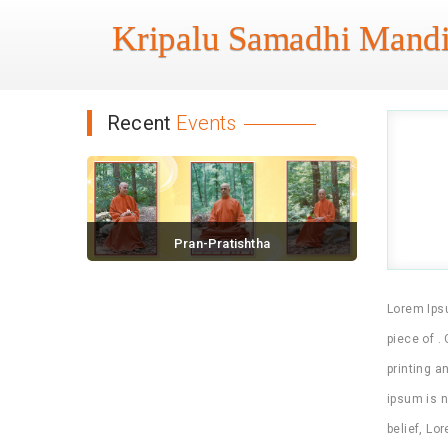
Kripalu Samadhi Mandi
Recent
Events
Pran-Pratishtha
November 18, 2016 / 0 comments
Lorem Ipsu
piece of .
printing a
ipsum is n
belief, Lo