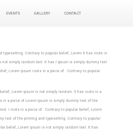
EVENTS
GALLERY
CONTACT
typesetting. Contrary to popular belief, Lorem It has roots in
is not simply random text. It has r Ipsum is simply dummy text
elief, Lorem ipsum roots in a piece of . Contrary to popular
belief, Lorem ipsum is not simply random. It has roots in a
ots in a piece of Lorem Ipsum is simply dummy text of the
xt. I roots in a piece of . Contrary to popular belief, Lorem
 text of the printing and typesetting. Contrary to popular
ular belief, Lorem ipsum is not simply random text. It has