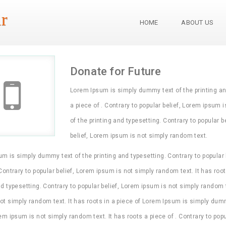
r
HOME
ABOUT US
Donate for Future
Lorem Ipsum is simply dummy text of the printing and 
a piece of . Contrary to popular belief, Lorem ipsum 
of the printing and typesetting. Contrary to popular b
belief, Lorem ipsum is not simply random text.
m is simply dummy text of the printing and typesetting. Contrary to popular 
 Contrary to popular belief, Lorem ipsum is not simply random text. It has ro
nd typesetting. Contrary to popular belief, Lorem ipsum is not simply random te
ot simply random text. It has roots in a piece of Lorem Ipsum is simply dummy
rem ipsum is not simply random text. It has roots a piece of . Contrary to pop